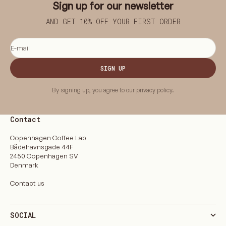
Sign up for our newsletter
AND GET 10% OFF YOUR FIRST ORDER
E-mail
SIGN UP
By signing up, you agree to our privacy policy.
Contact
Copenhagen Coffee Lab
Bådehavnsgade 44F
2450 Copenhagen SV
Denmark
Contact us
SOCIAL