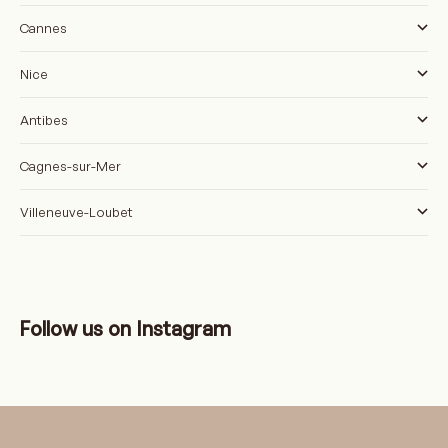
Cannes
Nice
Antibes
Cagnes-sur-Mer
Villeneuve-Loubet
Follow us on Instagram