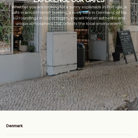
Whether you are looking for a sunny esplanade in Portugal, a
café in an old French building, a lively café in Germany, or hip
surroundings in Copenhagen, you will find an authentic and
unique atmosphere that reflects the local environment.
Denmark