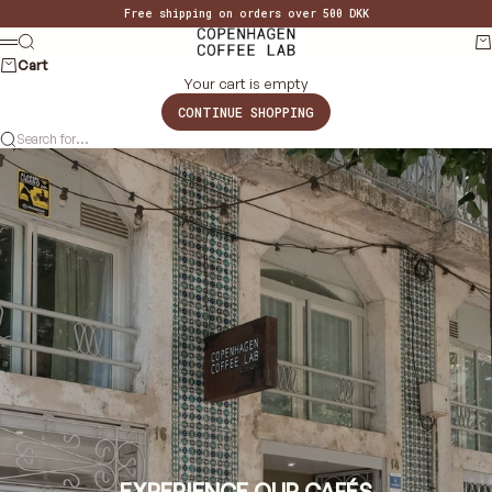
Skip to content
Free shipping on orders over 500 DKK
Copenhagen Coffee Lab
Search
Ca
MENU
Cart
Your cart is empty
CONTINUE SHOPPING
Search for...
EXPERIENCE OUR CAFÉS