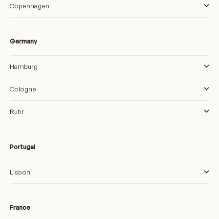
Copenhagen
Germany
Hamburg
Cologne
Ruhr
Portugal
Lisbon
France