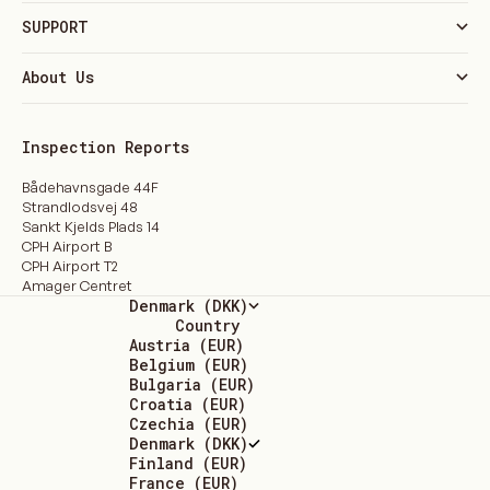
SUPPORT
About Us
Inspection Reports
Bådehavnsgade 44F
Strandlodsvej 48
Sankt Kjelds Plads 14
CPH Airport B
CPH Airport T2
Amager Centret
Denmark (DKK)
Country
Austria (EUR)
Belgium (EUR)
Bulgaria (EUR)
Croatia (EUR)
Czechia (EUR)
Denmark (DKK)
Finland (EUR)
France (EUR)